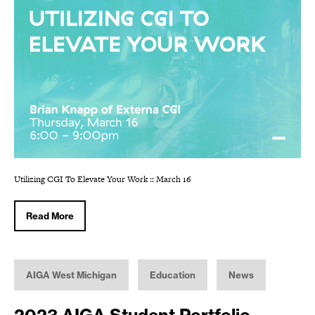
Utilizing CGI To Elevate Your Work :: March 16
Read More
AIGA West Michigan
Education
News
2023 AIGA Student Portfolio