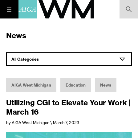
News
All Categories
AIGA West Michigan
Education
News
Utilizing CGI to Elevate Your Work |
March 16
by AIGA West Michigan
\ March 7, 2023