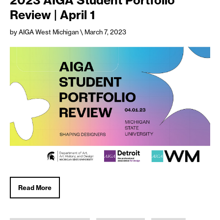
Review | April 1
by AIGA West Michigan
\ March 7, 2023
Read More