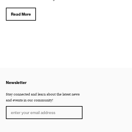
Read More
Newsletter
Stay connected and learn about the latest news
and events in our community!