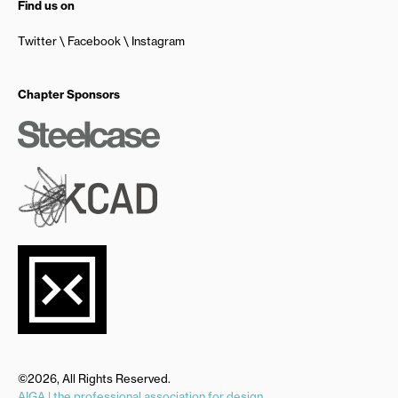
Find us on
Twitter
Facebook
Instagram
Chapter Sponsors
©2026, All Rights Reserved.
AIGA | the professional association for design