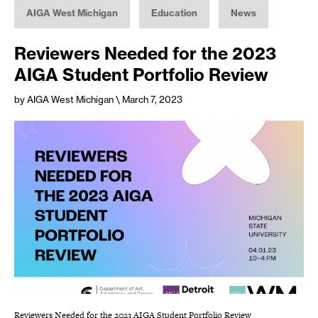
AIGA West Michigan
Education
News
Reviewers Needed for the 2023
AIGA Student Portfolio Review
by AIGA West Michigan
\ March 7, 2023
Reviewers Needed for the 2023 AIGA Student Portfolio Review