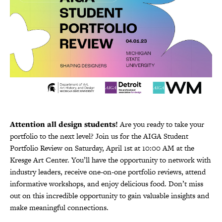
Attention all design students!
Are you ready to take your
portfolio to the next level? Join us for the AIGA Student
Portfolio Review on Saturday, April 1st at 10:00 AM at the
Kresge Art Center. You’ll have the opportunity to network with
industry leaders, receive one-on-one portfolio reviews, attend
informative workshops, and enjoy delicious food. Don’t miss
out on this incredible opportunity to gain valuable insights and
make meaningful connections.