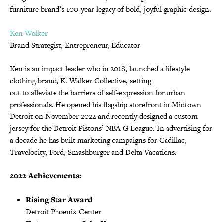
furniture brand’s 100-year legacy of bold, joyful graphic design.
Ken Walker
Brand Strategist, Entrepreneur, Educator
Ken is an impact leader who in 2018, launched a lifestyle
clothing brand, K. Walker Collective, setting
out to alleviate the barriers of self-expression for urban
professionals. He opened his flagship storefront in Midtown
Detroit on November 2022 and recently designed a custom
jersey for the Detroit Pistons’ NBA G League. In advertising for
a decade he has built marketing campaigns for Cadillac,
Travelocity, Ford, Smashburger and Delta Vacations.
2022 Achievements:
Rising Star Award
Detroit Phoenix Center