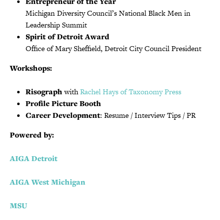
Entrepreneur of the Year
Michigan Diversity Council’s National Black Men in
Leadership Summit
Spirit of Detroit Award
Office of Mary Sheffield, Detroit City Council President
Workshops:
Risograph
with
Rachel Hays
of Taxonomy Press
Profile Picture Booth
Career Development
: Resume / Interview Tips / PR
Powered by:
AIGA Detroit
AIGA West Michigan
MSU