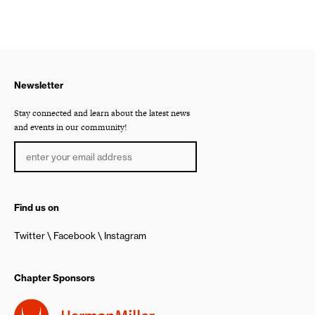
Newsletter
Stay connected and learn about the latest news
and events in our community!
Find us on
Twitter
Facebook
Instagram
Chapter Sponsors