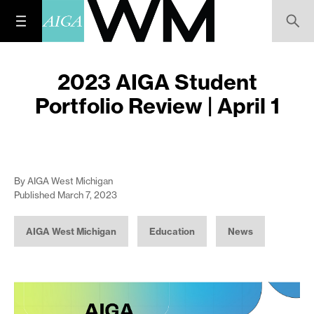
2023 AIGA Student
Portfolio Review | April 1
By AIGA West Michigan
Published March 7, 2023
AIGA West Michigan
Education
News