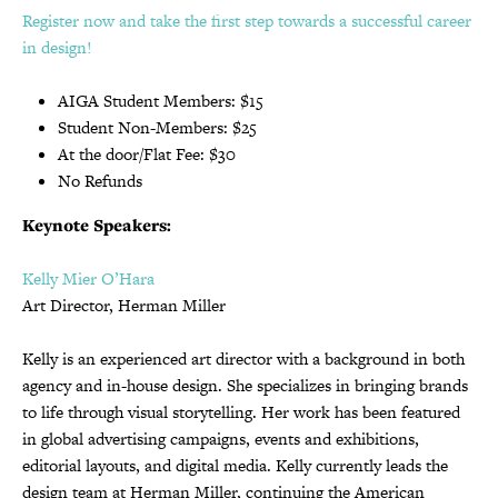
Register now and take the first step towards a successful career
in design!
AIGA Student Members: $15
Student Non-Members: $25
At the door/Flat Fee: $30
No Refunds
Keynote Speakers:
Kelly Mier O’Hara
Art Director, Herman Miller
Kelly is an experienced art director with a background in both
agency and in-house design. She specializes in bringing brands
to life through visual storytelling. Her work has been featured
in global advertising campaigns, events and exhibitions,
editorial layouts, and digital media. Kelly currently leads the
design team at Herman Miller, continuing the American