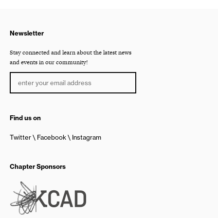
Newsletter
Stay connected and learn about the latest news
and events in our community!
Find us on
Twitter
Facebook
Instagram
Chapter Sponsors