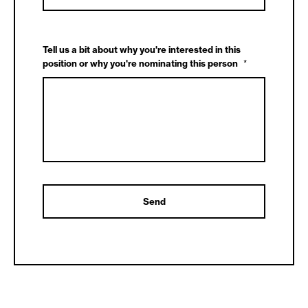
Tell us a bit about why you're interested in this
position or why you're nominating this person
*