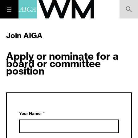
Join AIGA
Apply or nominate for a
board or committee
position
Your Name
*