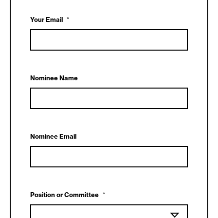
Your Email
*
Nominee Name
Nominee Email
Position or Committee
*