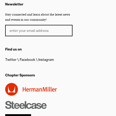
Newsletter
Stay connected and learn about the latest news
and events in our community!
Find us on
Twitter
Facebook
Instagram
Chapter Sponsors