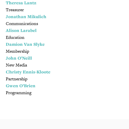
Theresa Lantz
Treasurer
Jonathan Mikulich
Communications
Alison Larabel
Education
Damion Van Slyke
Membership
John O’Neill
New Media
Christy Ennis-Kloote
Partnership
Gwen O’Brien
Programming