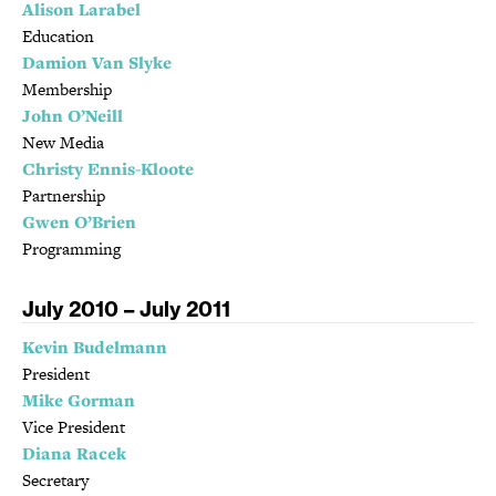
Alison Larabel
Education
Damion Van Slyke
Membership
John O’Neill
New Media
Christy Ennis-Kloote
Partnership
Gwen O’Brien
Programming
July 2010 – July 2011
Kevin Budelmann
President
Mike Gorman
Vice President
Diana Racek
Secretary