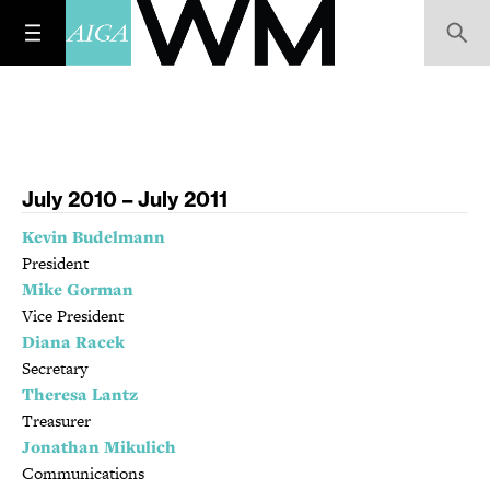
July 2010 – July 2011
Kevin Budelmann
President
Mike Gorman
Vice President
Diana Racek
Secretary
Theresa Lantz
Treasurer
Jonathan Mikulich
Communications