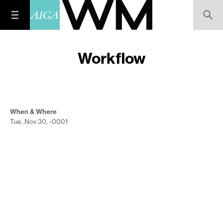
Workflow
When & Where
Tue, Nov 30, -0001