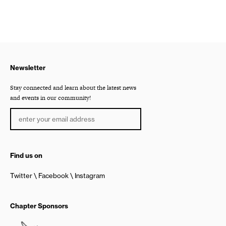
Newsletter
Stay connected and learn about the latest news
and events in our community!
Find us on
Twitter
Facebook
Instagram
Chapter Sponsors