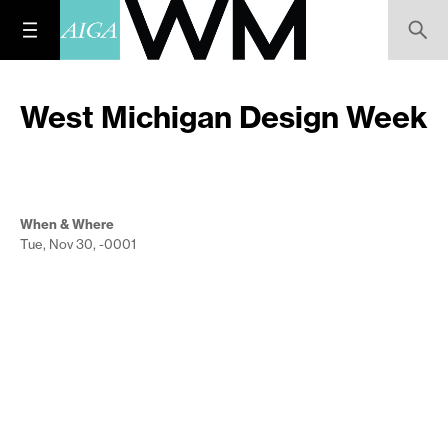
West Michigan Design Week
When & Where
Tue, Nov 30, -0001