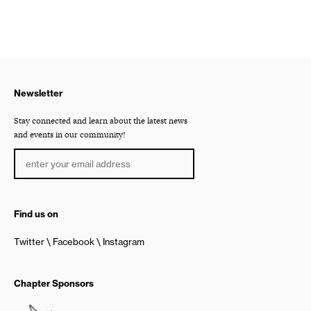
Newsletter
Stay connected and learn about the latest news
and events in our community!
Find us on
Twitter
Facebook
Instagram
Chapter Sponsors