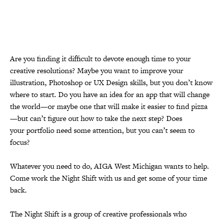
Are you finding it difficult to devote enough time to your
creative
resolutions? Maybe you want to improve your
illustration, Photoshop or UX
Design skills, but you don’t know
where to start. Do you have an idea for
an app that will change
the world—or maybe one that will make it easier to
find pizza
—but can’t figure out how to take the next step? Does
your
portfolio need some attention, but you can’t seem to
focus?
Whatever you need to do, AIGA West Michigan wants to help.
Come work the Night Shift
with us and get some of your time
back.
The Night Shift is a group of creative professionals who