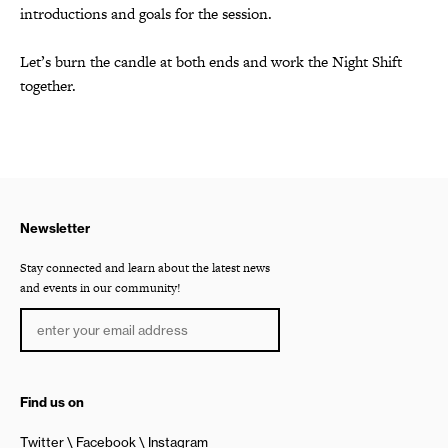
introductions and goals for the session.
Let’s burn the candle at both ends
and work the Night Shift
together.
Newsletter
Stay connected and learn about the latest news
and events in our community!
Find us on
Twitter
Facebook
Instagram