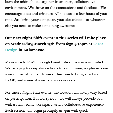
burn
the midnight oil together in an open, collaborative
environment. We thrive
on the camaraderie and feedback. We
encourage ideas and critiques. All it
costs is a few hours of your
time. Just bring your computer, your
sketchbook, or whatever
else you need to make something awesome.
Our next Night Shift event in this series will take place
on Wednesday, March 13th from 6:30-9:30pm at
Circa
Design
in Kalamazoo.
Make sure to RSVP through Eventbrite since space is limited.
We’re trying
to keep distractions to a minimum, so please leave
your dinner at home.
However, feel free to bring snacks and
BYOB, and some of your fellow
co-workers!
For future Night Shift events, the location will likely vary based
on
participation. But worry not—we will always provide you
with a chair, some
workspace, and a collaborative experience.
Each session will begin promptly
at 7pm with quick