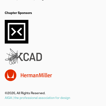
Chapter Sponsors
©2026, All Rights Reserved.
AIGA | the professional association for design