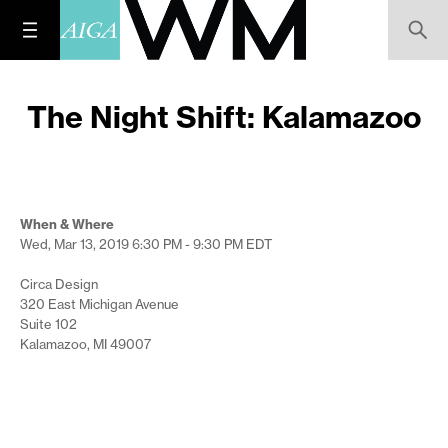
The Night Shift: Kalamazoo
When & Where
Wed, Mar 13, 2019
6:30 PM - 9:30 PM
EDT
Circa Design
320 East Michigan Avenue
Suite 102
Kalamazoo, MI 49007