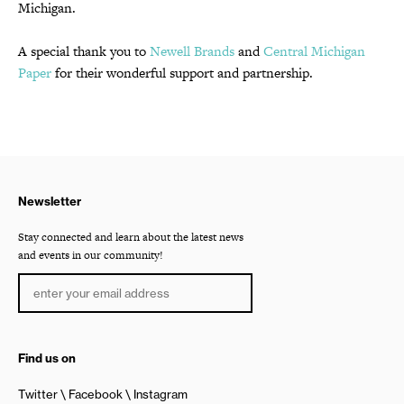
Michigan.
A special thank you to
Newell Brands
and
Central Michigan
Paper
for their wonderful support and partnership.
Newsletter
Stay connected and learn about the latest news
and events in our community!
Find us on
Twitter
Facebook
Instagram