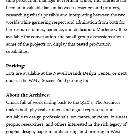
time production manager at Herman Miller, Inc. Marlene has
been an invaluable liaison between designers and printers,
researching what’s possible and interpreting between the two
worlds while garnering respect and admiration from both for
her resourcefulness, patience, and dedication. Marlene will be
available for conversation and small-group discussions about
some of the projects on display that tested production
capabilities.
Parking:
Lots are available at the Newell Brands Design Center or next
door at the WMU Soccer Field parking lot.
About the Archives:
Chock full of work dating back to the 1940’s, The Archives
makes both physical artifacts and digital representations
available to design professionals, educators, students, business
people, researchers, and others interested in the rich legacy of
graphic design, paper manufacturing, and printing in West