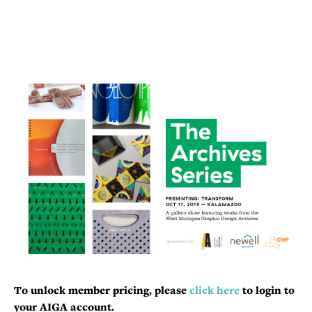
To unlock member pricing, please
click here
to login to
your AIGA account.