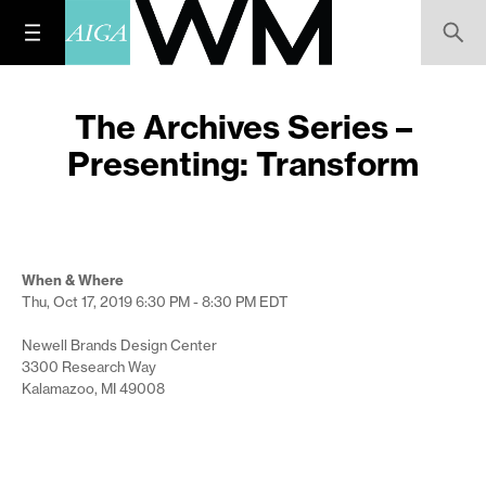
The Archives Series –
Presenting: Transform
When & Where
Thu, Oct 17, 2019
6:30 PM - 8:30 PM
EDT
Newell Brands Design Center
3300 Research Way
Kalamazoo, MI 49008