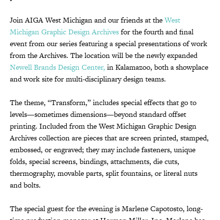
Join AIGA West Michigan and our friends at the
West
Michigan Graphic Design Archives
for the fourth and final
event from our series featuring a special presentations of work
from the Archives. The location will be the newly expanded
Newell Brands Design Center,
in Kalamazoo, both a showplace
and work site for multi-disciplinary design teams.
The theme, “Transform,” includes special effects that go to
levels—sometimes dimensions—beyond standard offset
printing. Included from the West Michigan Graphic Design
Archives collection are pieces that are screen printed, stamped,
embossed, or engraved; they may include fasteners, unique
folds, special screens, bindings, attachments, die cuts,
thermography, movable parts, split fountains, or literal nuts
and bolts.
The special guest for the evening is Marlene Capotosto, long-