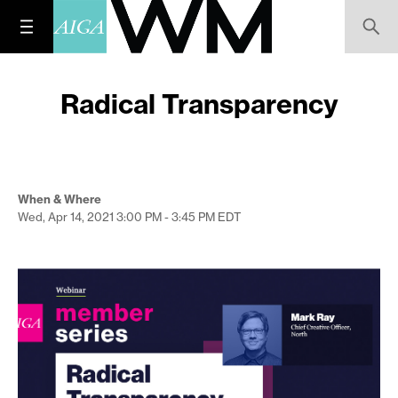
Radical Transparency
When & Where
Wed, Apr 14, 2021
3:00 PM - 3:45 PM
EDT