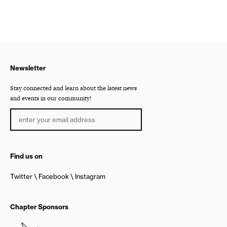
Newsletter
Stay connected and learn about the latest news
and events in our community!
Find us on
Twitter
Facebook
Instagram
Chapter Sponsors