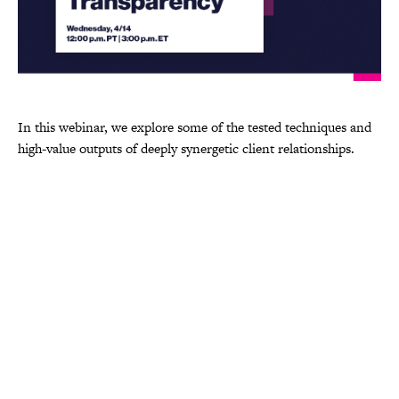
In this webinar, we explore some of the tested techniques and
high-value outputs of deeply synergetic client relationships.