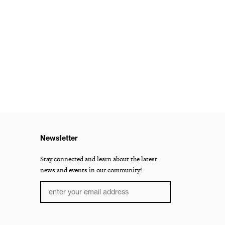
Newsletter
Stay connected and learn about the latest
news and events in our community!