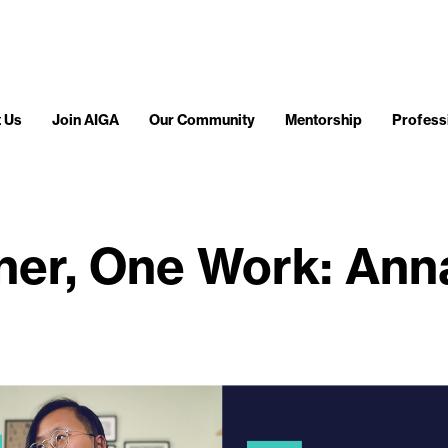
 Us
Join AIGA
Our Community
Mentorship
Profess
er, One Work: Ann