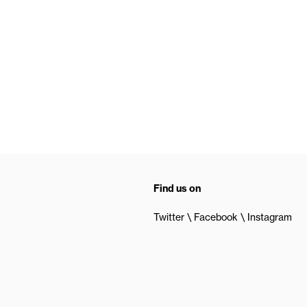
Find us on
Twitter
Facebook
Instagram