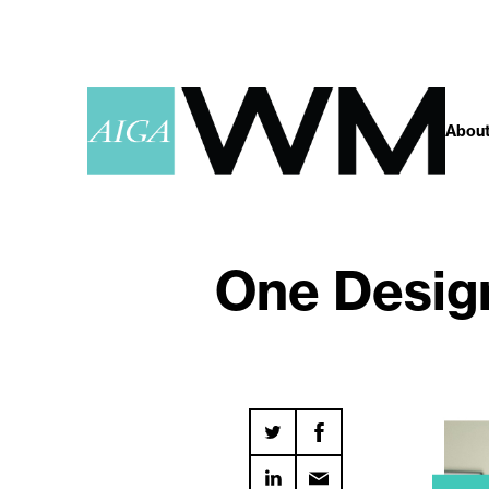
About
One Design