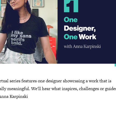
rtual series features one designer showcasing a work that is
lly meaningful. We'll hear what inspires, challenges or guide
 Anna Karpinski