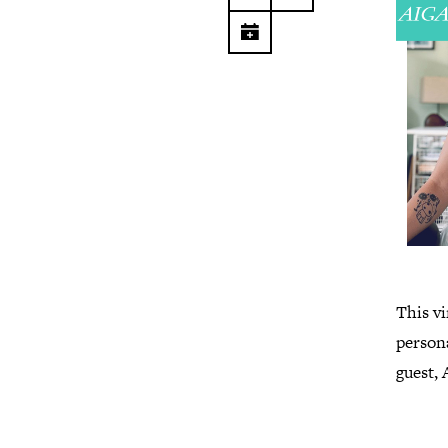
This vi
persona
guest,