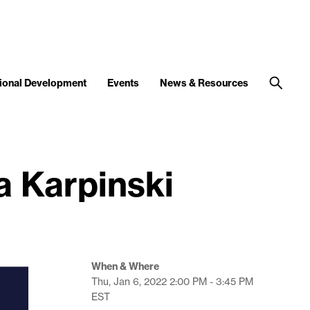
ional Development
Events
News & Resources
a Karpinski
When & Where
Thu, Jan 6, 2022
2:00 PM - 3:45 PM
EST