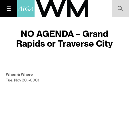
NO AGENDA – Grand
Rapids or Traverse City
When & Where
Tue, Nov 30, -0001