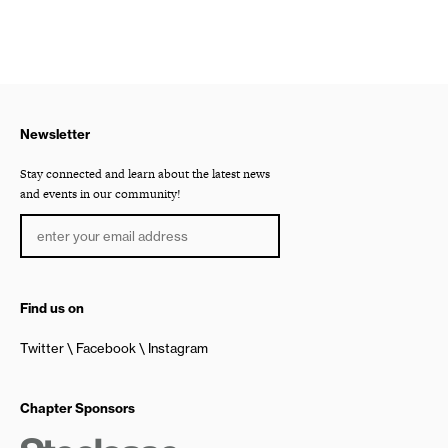
Newsletter
Stay connected and learn about the latest news
and events in our community!
Find us on
Twitter
Facebook
Instagram
Chapter Sponsors