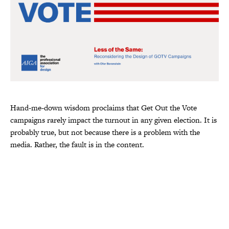
Hand-me-down wisdom proclaims that Get Out the Vote
campaigns rarely impact the turnout in any given election. It is
probably true, but not because there is a problem with the
media. Rather, the fault is in the content.