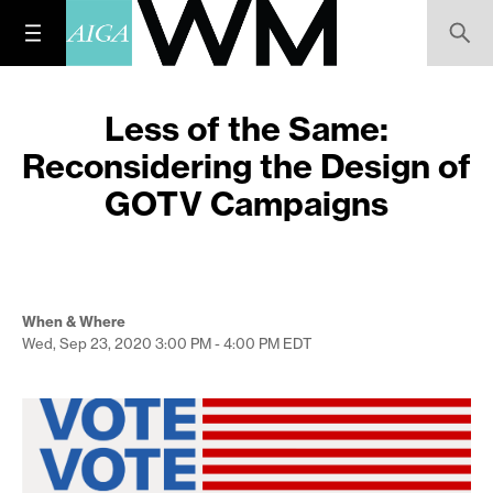
Less of the Same:
Reconsidering the Design of
GOTV Campaigns
When & Where
Wed, Sep 23, 2020
3:00 PM - 4:00 PM
EDT