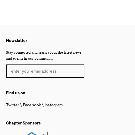
Newsletter
Stay connected and learn about the latest news
and events in our community!
Find us on
Twitter
Facebook
Instagram
Chapter Sponsors