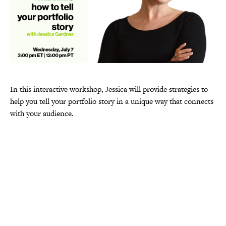
In this interactive workshop, Jessica will provide strategies to
help you tell your portfolio story in a unique way that connects
with your audience.