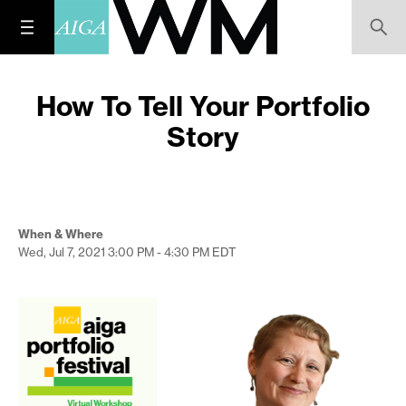
How To Tell Your Portfolio
Story
When & Where
Wed, Jul 7, 2021
3:00 PM - 4:30 PM
EDT