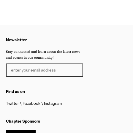
Newsletter
Stay connected and learn about the latest news
and events in our community!
Find us on
Twitter
Facebook
Instagram
Chapter Sponsors