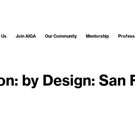
 Us
Join AIGA
Our Community
Mentorship
Profess
ion: by Design: San