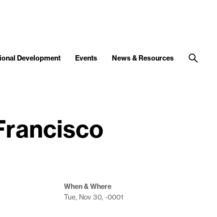
ional Development
Events
News & Resources
 Francisco
When & Where
Tue, Nov 30, -0001