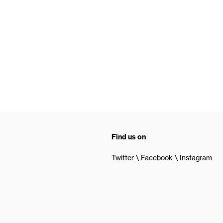
Find us on
Twitter
Facebook
Instagram