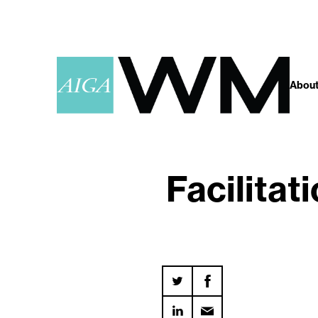
About
Facilitat