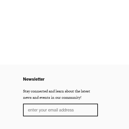
Newsletter
Stay connected and learn about the latest
news and events in our community!