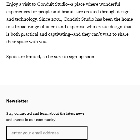
Enjoy a visit to Conduit Studio--a place where wonderful
experiences for people and brands are created through design
and technology. Since 2001, Conduit Studio has been the home
to a broad range of talent and expertise who create design that
is both practical and captivating--and they can’t wait to share
their space with you.
Spots are limited, so be sure to sign up soon!
Newsletter
Stay connected and learn about the latest news
and events in our community!