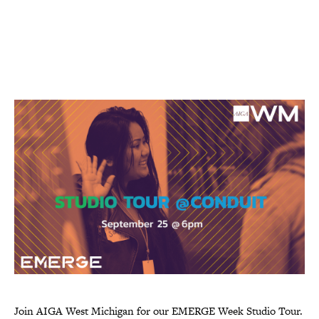
Join AIGA West Michigan for our EMERGE Week Studio Tour.