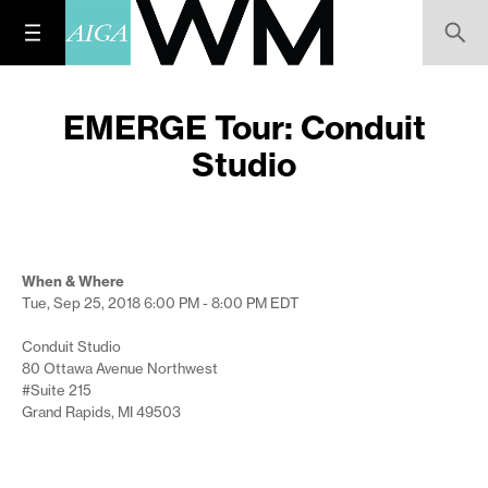
EMERGE Tour: Conduit
Studio
When & Where
Tue, Sep 25, 2018
6:00 PM - 8:00 PM
EDT
Conduit Studio
80 Ottawa Avenue Northwest
#Suite 215
Grand Rapids, MI 49503