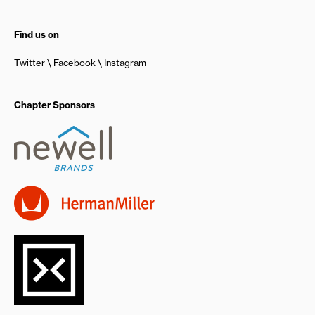
Find us on
Twitter
Facebook
Instagram
Chapter Sponsors