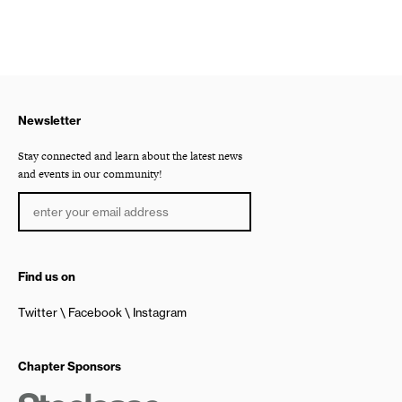
Newsletter
Stay connected and learn about the latest news
and events in our community!
Find us on
Twitter
Facebook
Instagram
Chapter Sponsors