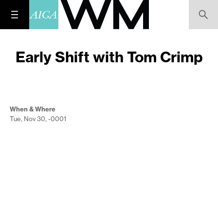
Early Shift with Tom Crimp
When & Where
Tue, Nov 30, -0001