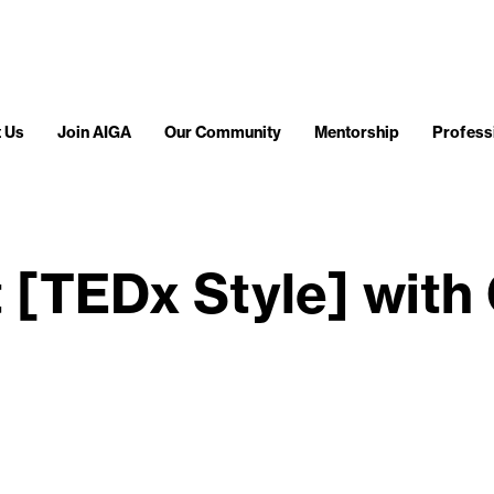
 Us
Join AIGA
Our Community
Mentorship
Profess
t [TEDx Style] with