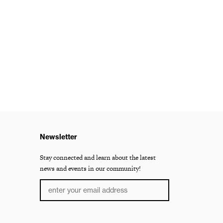
Newsletter
Stay connected and learn about the latest
news and events in our community!