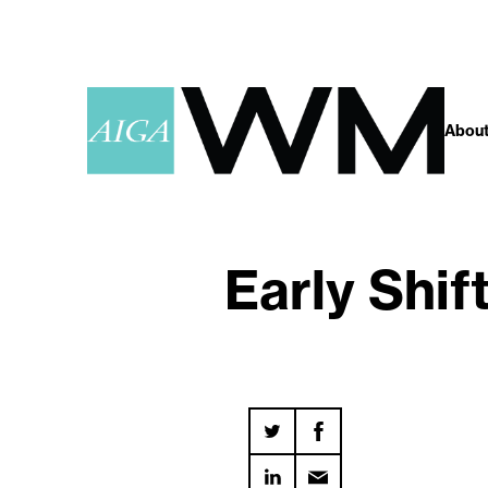
About
Early Shif