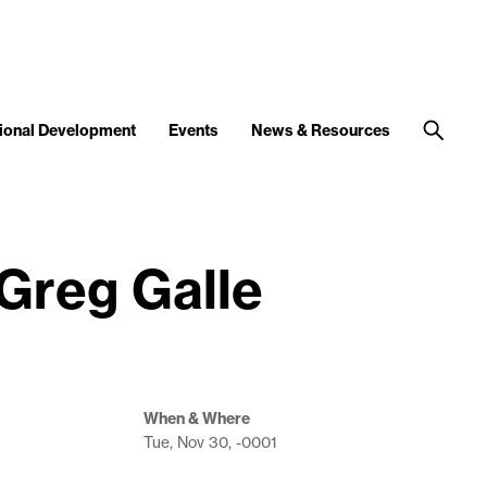
ional Development
Events
News & Resources
 Greg Galle
When & Where
Tue, Nov 30, -0001