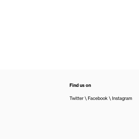
Find us on
Twitter
Facebook
Instagram