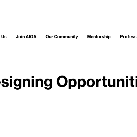
 Us
Join AIGA
Our Community
Mentorship
Profess
signing Opportunit