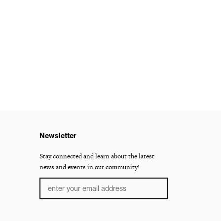
Newsletter
Stay connected and learn about the latest
news and events in our community!