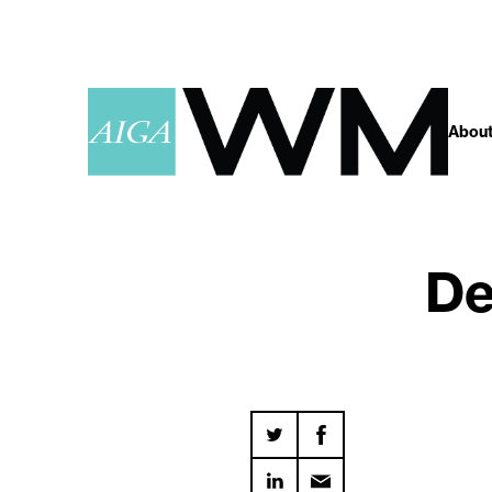
About
De