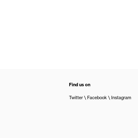
Find us on
Twitter
Facebook
Instagram