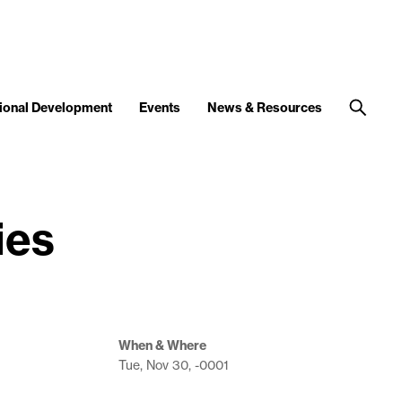
ional Development
Events
News & Resources
ies
When & Where
Tue, Nov 30, -0001