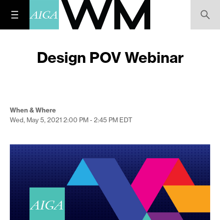
Design POV Webinar
When & Where
Wed, May 5, 2021
2:00 PM - 2:45 PM
EDT