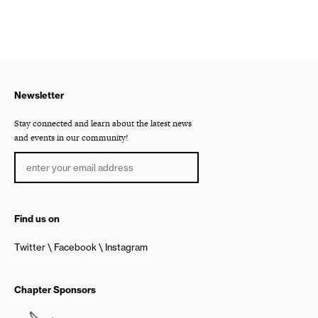
Newsletter
Stay connected and learn about the latest news
and events in our community!
Find us on
Twitter
Facebook
Instagram
Chapter Sponsors