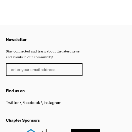
Newsletter
Stay connected and learn about the latest news
and events in our community!
Find us on
Twitter
Facebook
Instagram
Chapter Sponsors