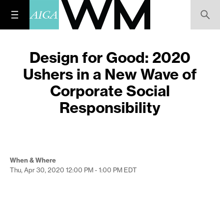
Design for Good: 2020
Ushers in a New Wave of
Corporate Social
Responsibility
When & Where
Thu, Apr 30, 2020
12:00 PM - 1:00 PM
EDT