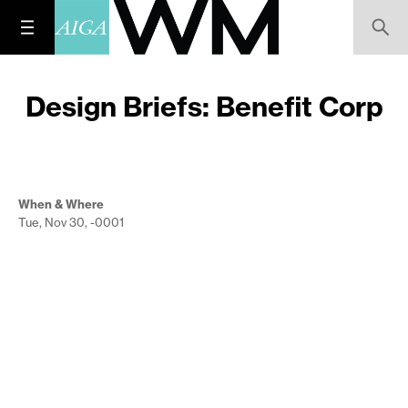
Design Briefs: Benefit Corp
When & Where
Tue, Nov 30, -0001