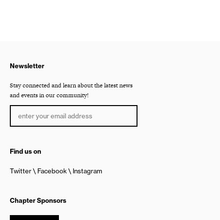
Newsletter
Stay connected and learn about the latest news
and events in our community!
Find us on
Twitter
Facebook
Instagram
Chapter Sponsors