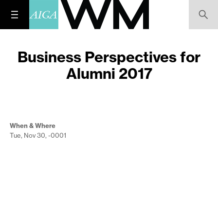
Business Perspectives for
Alumni 2017
When & Where
Tue, Nov 30, -0001