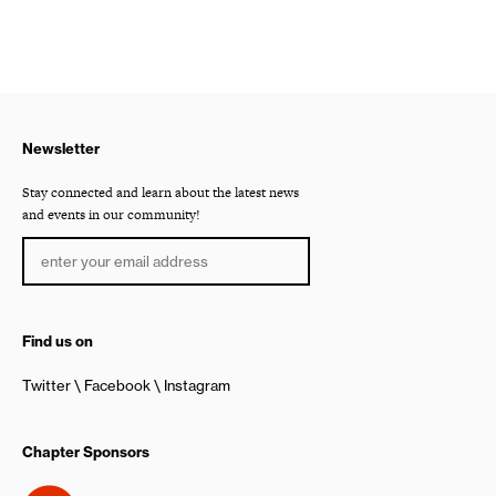
Newsletter
Stay connected and learn about the latest news
and events in our community!
Find us on
Twitter
Facebook
Instagram
Chapter Sponsors