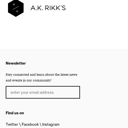
Newsletter
Stay connected and learn about the latest news
and events in our community!
Find us on
Twitter
Facebook
Instagram