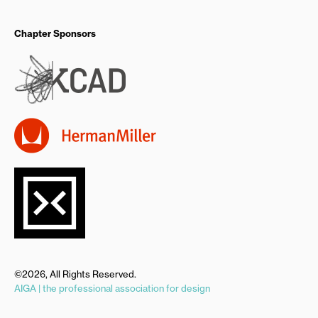
Chapter Sponsors
©2026, All Rights Reserved.
AIGA | the professional association for design