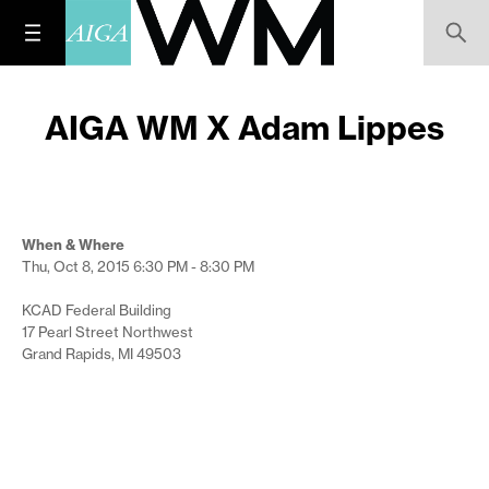
AIGA WM X Adam Lippes
When & Where
Thu, Oct 8, 2015
6:30 PM - 8:30 PM
KCAD Federal Building
17 Pearl Street Northwest
Grand Rapids, MI 49503