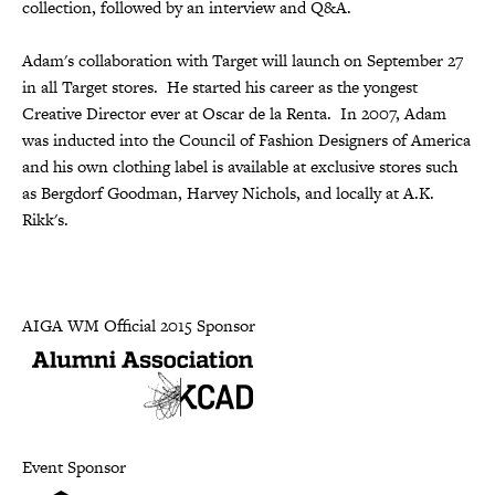
collection, followed by an interview and Q&A.
Adam's collaboration with Target will launch on September 27
in all Target stores. He started his career as the yongest
Creative Director ever at Oscar de la Renta. In 2007, Adam
was inducted into the Council of Fashion Designers of America
and his own clothing label is available at exclusive stores such
as Bergdorf Goodman, Harvey Nichols, and locally at A.K.
Rikk's.
AIGA WM Official 2015 Sponsor
Event Sponsor