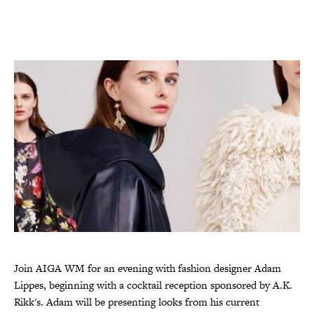
Join AIGA WM for an evening with fashion designer Adam
Lippes, beginning with a cocktail reception sponsored by A.K.
Rikk's. Adam will be presenting looks from his current