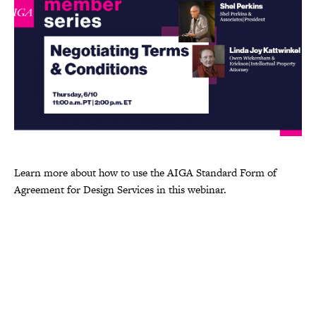
Learn more about how to use the AIGA Standard Form of
Agreement for Design Services in this webinar.