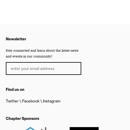
Newsletter
Stay connected and learn about the latest news
and events in our community!
Find us on
Twitter
Facebook
Instagram
Chapter Sponsors