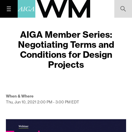
AIGA Member Series:
Negotiating Terms and
Conditions for Design
Projects
When & Where
Thu, Jun 10, 2021
2:00 PM - 3:00 PM
EDT