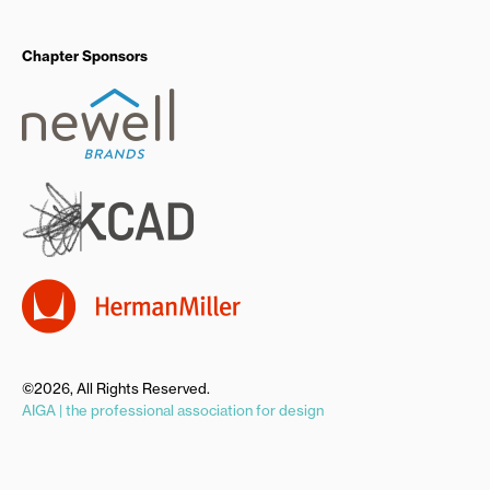
Chapter Sponsors
©2026, All Rights Reserved.
AIGA | the professional association for design