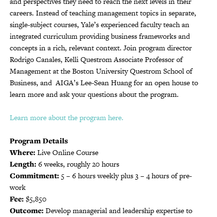
and perspectives they need to reach the next levels in their
careers. Instead of teaching management topics in separate,
single-subject courses, Yale’s experienced faculty teach an
integrated curriculum providing business frameworks and
concepts in a rich, relevant context. Join program director
Rodrigo Canales, Kelli Questrom Associate Professor of
Management at the Boston University Questrom School of
Business, and AIGA’s Lee-Sean Huang for an open house to
learn more and ask your questions about the program.
Learn more about the program here.
Program Details
Where:
Live Online Course
Length:
6 weeks, roughly 20 hours
Commitment:
5 – 6 hours weekly plus 3 – 4 hours of pre-
work
Fee:
$5,850
Outcome:
Develop managerial and leadership expertise to