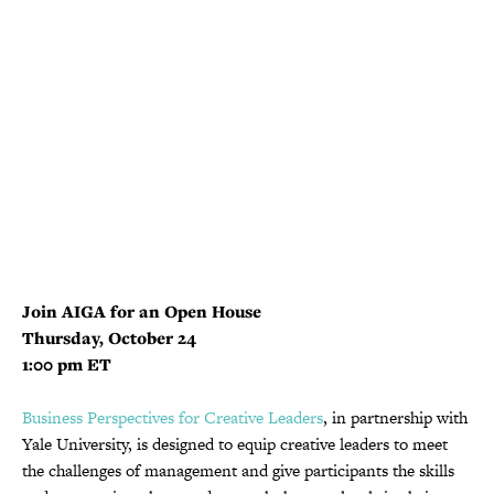
Join AIGA for an Open House
Thursday, October 24
1:00 pm ET
Business Perspectives for Creative Leaders
, in partnership with
Yale University, is designed to equip creative leaders to meet
the challenges of management and give participants the skills