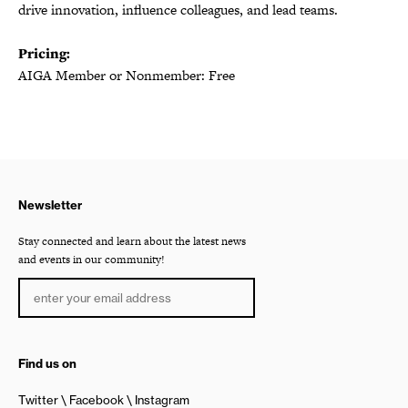
drive innovation, influence colleagues, and lead teams.
Pricing:
AIGA Member or Nonmember: Free
Newsletter
Stay connected and learn about the latest news
and events in our community!
Find us on
Twitter
Facebook
Instagram