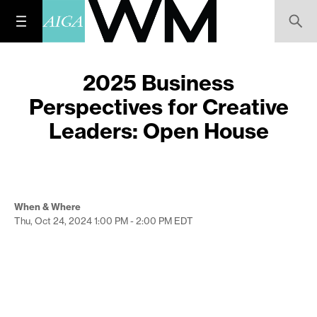
2025 Business
Perspectives for Creative
Leaders: Open House
When & Where
Thu, Oct 24, 2024
1:00 PM - 2:00 PM
EDT