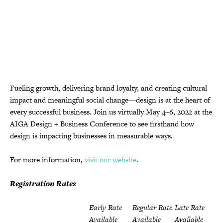
Fueling growth, delivering brand loyalty, and creating cultural
impact and meaningful social change—design is at the heart of
every successful business. Join us virtually May 4–6, 2022 at the
AIGA Design + Business Conference to see firsthand how
design is impacting businesses in measurable ways.
For more information,
visit our website
.
Registration Rates
Early Rate
Regular Rate
Late Rate
Available
Available
Available