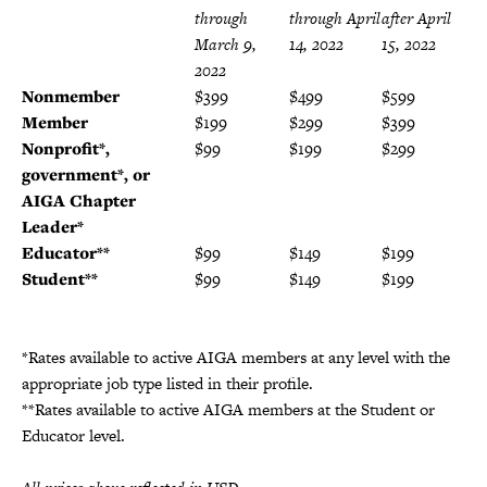
through
through April
after April
March 9,
14, 2022
15, 2022
2022
Nonmember
$399
$499
$599
Member
$199
$299
$399
Nonprofit*,
$99
$199
$299
government*, or
AIGA Chapter
Leader
*
Educator**
$99
$149
$199
Student**
$99
$149
$199
*Rates available to active AIGA members at any level with the
appropriate job type listed in their profile.
**Rates available to active AIGA members at the Student or
Educator level.