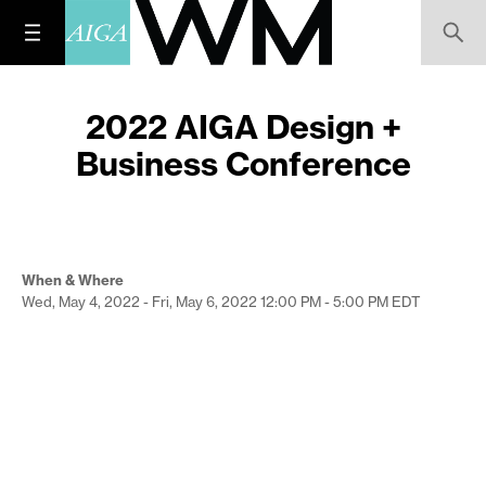
2022 AIGA Design +
Business Conference
When & Where
Wed, May 4, 2022 - Fri, May 6, 2022
12:00 PM - 5:00 PM
EDT