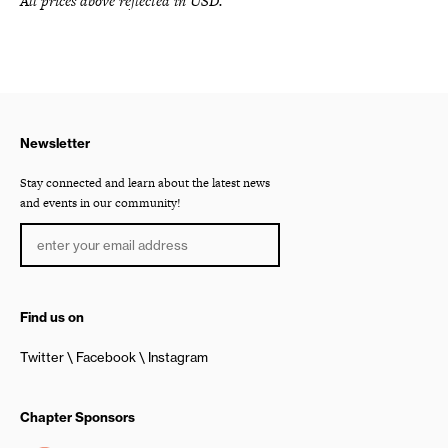
All prices above reflected in USD.
Newsletter
Stay connected and learn about the latest news
and events in our community!
Find us on
Twitter
Facebook
Instagram
Chapter Sponsors